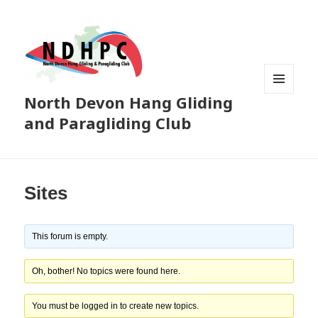
North Devon Hang Gliding
MENU
AND
and Paragliding Club
WIDGETS
Sites
This forum is empty.
Oh, bother! No topics were found here.
You must be logged in to create new topics.