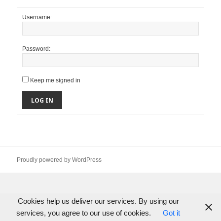
Username:
Password:
Keep me signed in
LOG IN
Proudly powered by WordPress
Cookies help us deliver our services. By using our
services, you agree to our use of cookies.
Got it