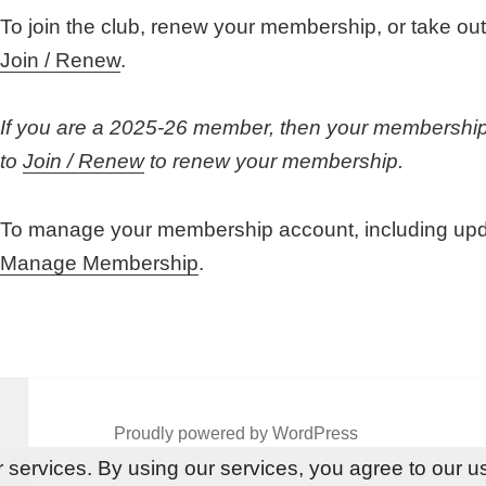
To join the club, renew your membership, or take o
Join / Renew
.
If you are a 2025-26 member, then your membership 
to
Join / Renew
to renew your membership.
To manage your membership account, including updat
Manage Membership
.
Proudly powered by WordPress
 services. By using our services, you agree to our u