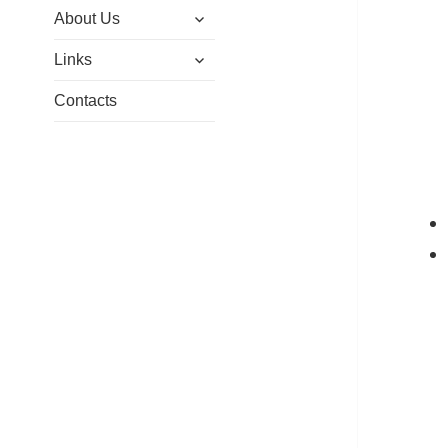
expand
menu
About Us
child
expand
menu
Links
child
menu
Contacts