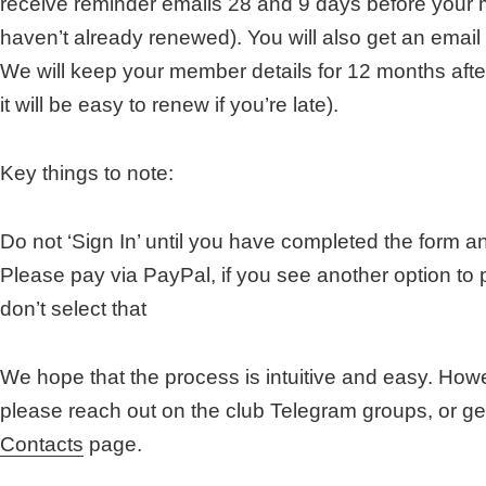
receive reminder emails 28 and 9 days before your 
haven’t already renewed). You will also get an email
We will keep your member details for 12 months aft
it will be easy to renew if you’re late).
Key things to note:
Do not ‘Sign In’ until you have completed the form a
Please pay via PayPal, if you see another option to 
don’t select that
We hope that the process is intuitive and easy. Howev
please reach out on the club Telegram groups, or ge
Contacts
page.