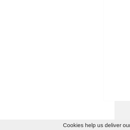
Cookies help us deliver our