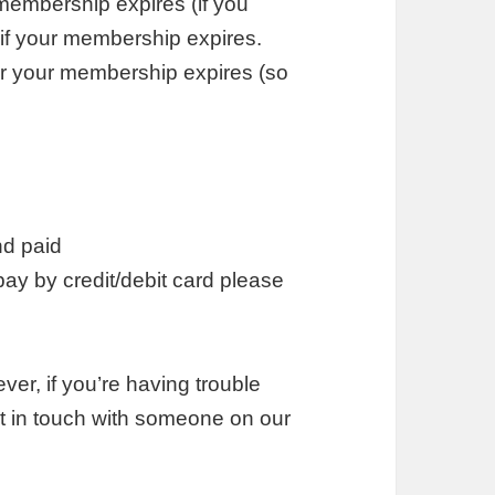
membership expires (if you
 if your membership expires.
er your membership expires (so
nd paid
pay by credit/debit card please
er, if you’re having trouble
t in touch with someone on our