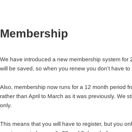
Membership
We have introduced a new membership system for 2
will be saved, so when you renew you don’t have to e
Also, membership now runs for a 12 month period fro
rather than April to March as it was previously. We s
only.
This means that you will have to register, but you onl