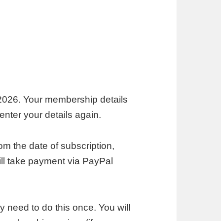
026. Your membership details
nter your details again.
m the date of subscription,
till take payment via PayPal
y need to do this once. You will