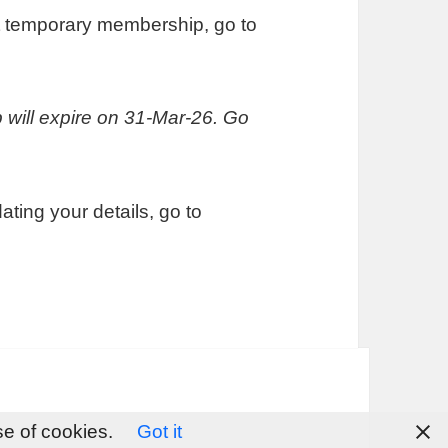
ut temporary membership, go to
will expire on 31-Mar-26. Go
ing your details, go to
se of cookies.
Got it