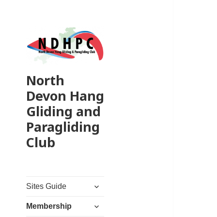
North
Devon Hang
Gliding and
Paragliding
Club
expand
Sites Guide
child
expand
menu
Membership
child